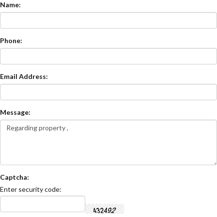
Name:
Phone:
Email Address:
Message:
Captcha:
Enter security code: